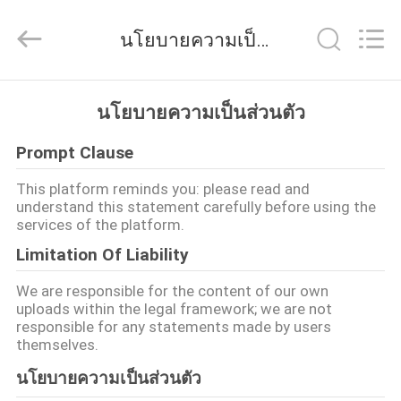
2026
Foshan
Wonderful
นโยบายความเป็นส่วนตัว
Composite
Material
Co.,
Ltd..
All
บ้าน
Rights
นโยบายความเป็นส่วนตัว
Reserved.
Developed
by
ECER
Prompt Clause
สินค้า
This platform reminds you: please read and
understand this statement carefully before using the
services of the platform.
เกี่ยว
Limitation Of Liability
กับ
We are responsible for the content of our own
uploads within the legal framework; we are not
เรา
responsible for any statements made by users
themselves.
นโยบายความเป็นส่วนตัว
ทัวร์