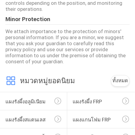
controls depending on the position, and monitoring
their operations.
Minor Protection
We attach importance to the protection of minors'
personal information. If you are a minor, we suggest
that you ask your guardian to carefully read this
privacy policy and use our services or provide
information to us under the premise of obtaining the
consent of your guardian.
หมวดหมู่ยอดนิยม
ทั้งหมด
แผงรังผึ้งอลูมิเนียม
แผงรังผึ้ง FRP
แผงรังผึ้งสแตนเลส
แผงแกนโฟม FRP