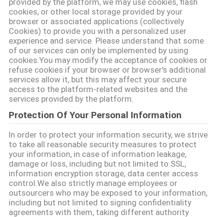
provided by the platform, we may use cookies, flash
cookies, or other local storage provided by your
browser or associated applications (collectively
แผนผัง
Cookies) to provide you with a personalized user
experience and service. Please understand that some
เว็บไซต์
of our services can only be implemented by using
cookies.You may modify the acceptance of cookies or
refuse cookies if your browser or browser's additional
services allow it, but this may affect your secure
นโยบาย
access to the platform-related websites and the
services provided by the platform.
ความ
Protection Of Your Personal Information
เป็น
In order to protect your information security, we strive
to take all reasonable security measures to protect
ส่วน
your information, in case of information leakage,
damage or loss, including but not limited to SSL,
ตัว
information encryption storage, data center access
control.We also strictly manage employees or
outsourcers who may be exposed to your information,
including but not limited to signing confidentiality
agreements with them, taking different authority