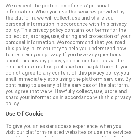
We respect the protection of users' personal
โรงงาน
information. When you use the services provided by
the platform, we will collect, use and share your
personal information in accordance with this privacy
policy. This privacy policy contains our terms for the
ควบคุม
collection, storage, use,sharing and protection of your
personal information. We recommend that you read
คุณภาพ
this policy in its entirety to help you understand how
to maintain your privacy. If you have any questions
about this privacy policy, you can contact us via the
contact information published on the platform. If you
ติดต่อ
do not agree to any content of this privacy policy, you
shall immediately stop using the platform services. By
เรา
continuing to use any of the services of the platform,
you agree that we will lawfully collect, use, store and
share your information in accordance with this privacy
policy.
ข่าว
Use Of Cookie
To give you an easier access experience, when you
คดี
visit our platform-related websites or use the services